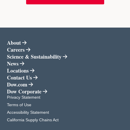
About
Careers
opens in a new tab
Science & Sustainability
opens in a new tab
News
Locations
Contact Us
Dow.com
opens in a new tab
Dow Corporate
opens in a new tab
opens in a new tab
Privacy Statement
opens in a new tab
Terms of Use
opens in a new tab
Accessibility Statement
opens in a new tab
California Supply Chains Act