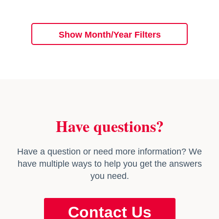
Show Month/Year Filters
Have questions?
Have a question or need more information? We
have multiple ways to help you get the answers
you need.
Contact Us