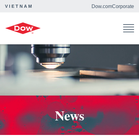
VIETNAM
Dow.com
Corporate
Home
News
News